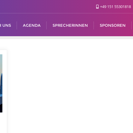
+49 151 55301818
R UNS
AGENDA
SPRECHERINNEN
SPONSOREN