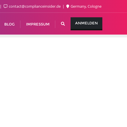
contact@complianceinsider.de
Germany, Cologne
ANMELDEN
BLOG
IMPRESSUM