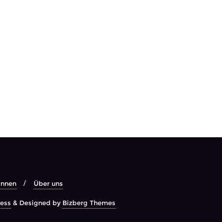
Innen
Über uns
ess
&
Designed by
Bizberg Themes