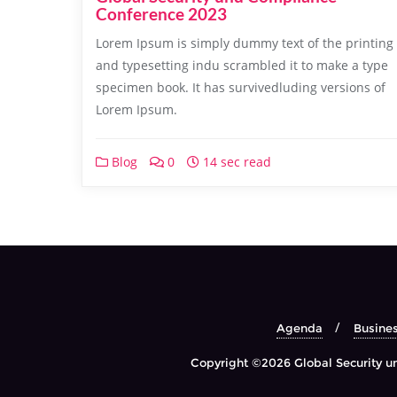
Conference 2023
Lorem Ipsum is simply dummy text of the printing
and typesetting indu scrambled it to make a type
specimen book. It has survivedluding versions of
Lorem Ipsum.
Blog
0
14 sec read
Agenda
Busine
Copyright ©2026 Global Security un