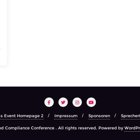
ss Event Homepage 2
Impressum
Sponsoren
Sprecher
d Compliance Conference . All rights reserved.
Powered by
WordPr