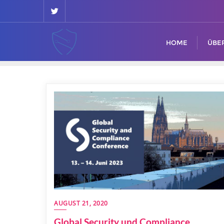
HOME
ÜBE
AUGUST 21, 2020
Global Security und Compliance